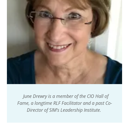
June Drewry is a member of the CIO Hall of
Fame, a longtime RLF Facilitator and a past Co-
Director of SIM's Leadership Institute.