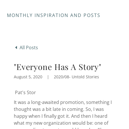
MONTHLY INSPIRATION AND POSTS
All Posts
"Everyone Has A Story"
August 5, 2020
|
2020/08- Untold Stories
Pat's Stor
It was a long-awaited promotion, something I
thought was a bit late in coming. So, I was
happy when I finally got it. And then I heard
what my new organization would be: one of