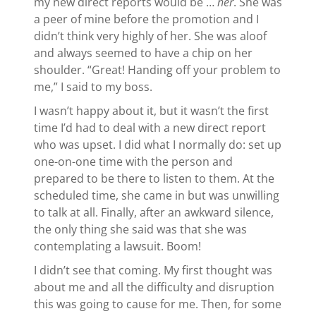
my new direct reports would be …
her
. She was
a peer of mine before the promotion and I
didn’t think very highly of her. She was aloof
and always seemed to have a chip on her
shoulder. “Great! Handing off your problem to
me,” I said to my boss.
I wasn’t happy about it, but it wasn’t the first
time I’d had to deal with a new direct report
who was upset. I did what I normally do: set up
one-on-one time with the person and
prepared to be there to listen to them. At the
scheduled time, she came in but was unwilling
to talk at all. Finally, after an awkward silence,
the only thing she said was that she was
contemplating a lawsuit. Boom!
I didn’t see that coming. My first thought was
about me and all the difficulty and disruption
this was going to cause for me. Then, for some