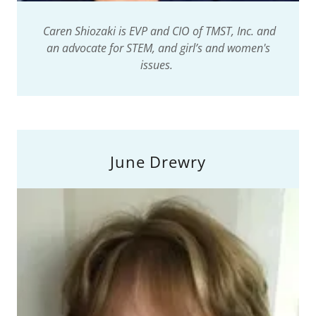
Caren Shiozaki is EVP and CIO of TMST, Inc. and
an advocate for STEM, and girl’s and women's
issues.
June Drewry