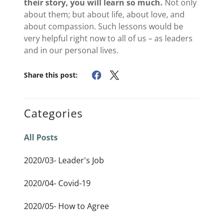
their story, you will learn so much.
Not only
about them; but about life, about love, and
about compassion. Such lessons would be
very helpful right now to all of us – as leaders
and in our personal lives.
Share this post:
Categories
All Posts
2020/03- Leader's Job
2020/04- Covid-19
2020/05- How to Agree