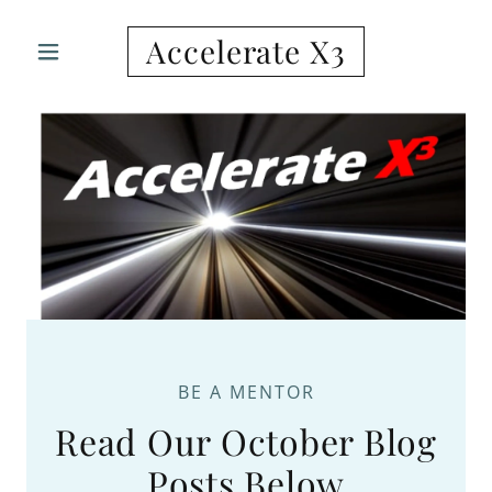
Accelerate X3
BE A MENTOR
Read Our October Blog
Posts Below