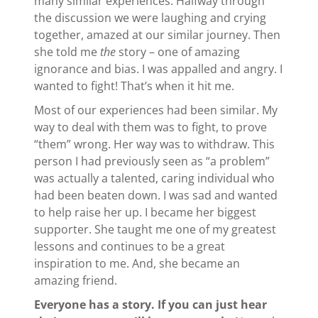
many similar experiences. Halfway through
the discussion we were laughing and crying
together, amazed at our similar journey. Then
she told me
the
story – one of amazing
ignorance and bias. I was appalled and angry. I
wanted to fight! That’s when it hit me.
Most of our experiences had been similar. My
way to deal with them was to fight, to prove
“them” wrong. Her way was to withdraw. This
person I had previously seen as “a problem”
was actually a talented, caring individual who
had been beaten down. I was sad and wanted
to help raise her up. I became her biggest
supporter. She taught me one of my greatest
lessons and continues to be a great
inspiration to me. And, she became an
amazing friend.
Everyone has a story. If you can just hear