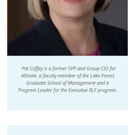
Pat Coffey is a former SVP and Group CIO for
Allstate, a faculty member of the Lake Forest
Graduate School of Management and a
Program Leader for the Executive RLF program.