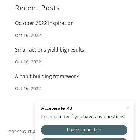
Recent Posts
October 2022 Inspiration
Oct 16, 2022
Small actions yield big results.
Oct 16, 2022
A habit building framework
Oct 16, 2022
COPYRIGHT © 2024 ACCELERATE X3 - ALL RIGHTS RESERVED.