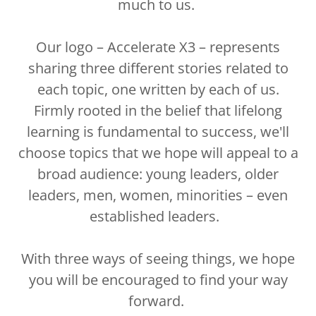
much to us.
Our logo – Accelerate X3 – represents
sharing three different stories related to
each topic, one written by each of us.
Firmly rooted in the belief that lifelong
learning is fundamental to success, we'll
choose topics that we hope will appeal to a
broad audience: young leaders, older
leaders, men, women, minorities – even
established leaders.
With three ways of seeing things, we hope
you will be encouraged to find your way
forward.