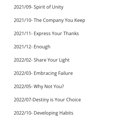
2021/09- Spirit of Unity
2021/10- The Company You Keep
2021/11- Express Your Thanks
2021/12- Enough
2022/02- Share Your Light
2022/03- Embracing Failure
2022/05- Why Not You?
2022/07-Destiny is Your Choice
2022/10- Developing Habits