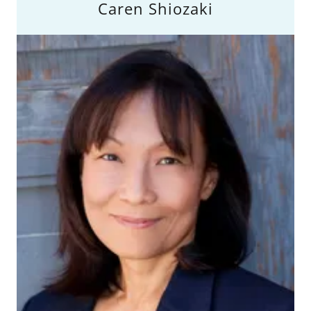
Caren Shiozaki