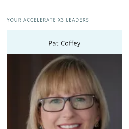
YOUR ACCELERATE X3 LEADERS
Pat Coffey