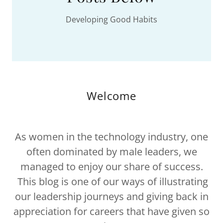
Developing Good Habits
Welcome
As women in the technology industry, one
often dominated by male leaders, we
managed to enjoy our share of success.
This blog is one of our ways of illustrating
our leadership journeys and giving back in
appreciation for careers that have given so