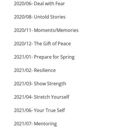
2020/06- Deal with Fear
2020/08- Untold Stories
2020/11- Moments/Memories
2020/12- The Gift of Peace
2021/01- Prepare for Spring
2021/02- Resilience
2021/03- Show Strength
2021/04- Stretch Yourself
2021/06- Your True Self
2021/07- Mentoring