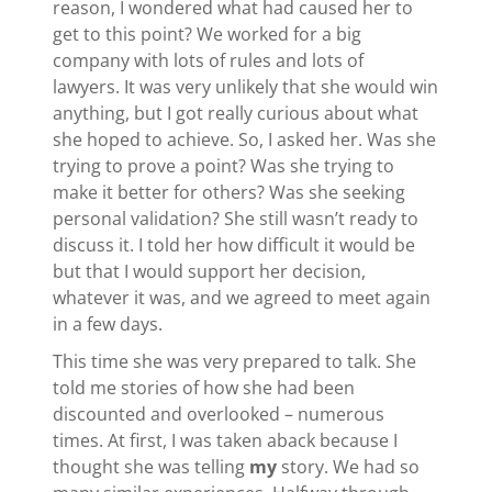
reason, I wondered what had caused her to
get to this point? We worked for a big
company with lots of rules and lots of
lawyers. It was very unlikely that she would win
anything, but I got really curious about what
she hoped to achieve. So, I asked her. Was she
trying to prove a point? Was she trying to
make it better for others? Was she seeking
personal validation? She still wasn’t ready to
discuss it. I told her how difficult it would be
but that I would support her decision,
whatever it was, and we agreed to meet again
in a few days.
This time she was very prepared to talk. She
told me stories of how she had been
discounted and overlooked – numerous
times. At first, I was taken aback because I
thought she was telling
my
story. We had so