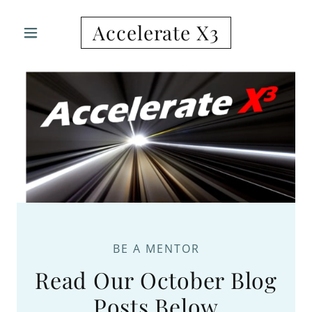
Accelerate X3
BE A MENTOR
Read Our October Blog
Posts Below