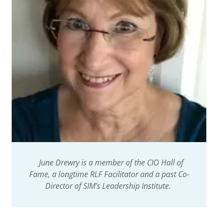
June Drewry is a member of the CIO Hall of
Fame, a longtime RLF Facilitator and a past Co-
Director of SIM's Leadership Institute.