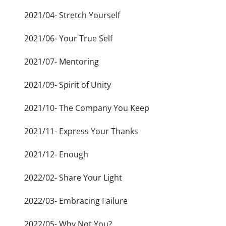
2021/04- Stretch Yourself
2021/06- Your True Self
2021/07- Mentoring
2021/09- Spirit of Unity
2021/10- The Company You Keep
2021/11- Express Your Thanks
2021/12- Enough
2022/02- Share Your Light
2022/03- Embracing Failure
2022/05- Why Not You?