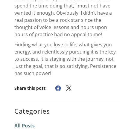
spend the time doing that, I must not have
wanted it enough. Obviously, I didn’t have a
real passion to be a rock star since the
thought of voice lessons and hours upon
hours of practice had no appeal to me!
Finding what you love in life, what gives you
energy, and relentlessly pursuing it is the key
to success. It is staying with the journey, not
just the goal, that is so satisfying. Persistence
has such power!
Share this post:
Categories
All Posts