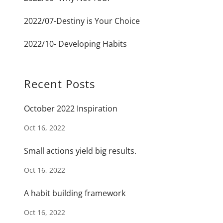
2022/07-Destiny is Your Choice
2022/10- Developing Habits
Recent Posts
October 2022 Inspiration
Oct 16, 2022
Small actions yield big results.
Oct 16, 2022
A habit building framework
Oct 16, 2022