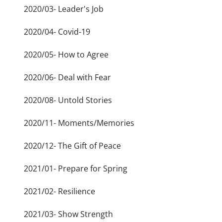
2020/03- Leader's Job
2020/04- Covid-19
2020/05- How to Agree
2020/06- Deal with Fear
2020/08- Untold Stories
2020/11- Moments/Memories
2020/12- The Gift of Peace
2021/01- Prepare for Spring
2021/02- Resilience
2021/03- Show Strength