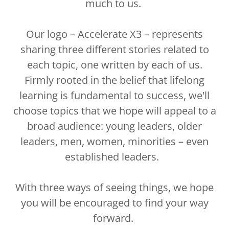
much to us.
Our logo – Accelerate X3 – represents
sharing three different stories related to
each topic, one written by each of us.
Firmly rooted in the belief that lifelong
learning is fundamental to success, we'll
choose topics that we hope will appeal to a
broad audience: young leaders, older
leaders, men, women, minorities – even
established leaders.
With three ways of seeing things, we hope
you will be encouraged to find your way
forward.