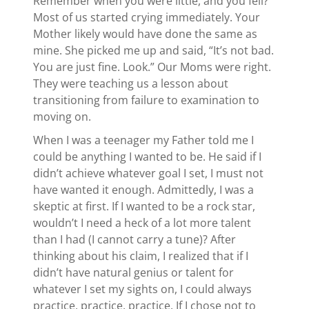
Remember when you were little, and you fell?
Most of us started crying immediately. Your
Mother likely would have done the same as
mine. She picked me up and said, “It’s not bad.
You are just fine. Look.” Our Moms were right.
They were teaching us a lesson about
transitioning from failure to examination to
moving on.
When I was a teenager my Father told me I
could be anything I wanted to be. He said if I
didn’t achieve whatever goal I set, I must not
have wanted it enough. Admittedly, I was a
skeptic at first. If I wanted to be a rock star,
wouldn’t I need a heck of a lot more talent
than I had (I cannot carry a tune)? After
thinking about his claim, I realized that if I
didn’t have natural genius or talent for
whatever I set my sights on, I could always
practice, practice, practice. If I chose not to