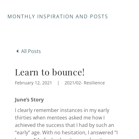
MONTHLY INSPIRATION AND POSTS
All Posts
Learn to bounce!
February 12, 2021
|
2021/02- Resilience
June’s Story
I clearly remember instances in my early
thirties when mentees asked me how I
achieved the success that I had by such an
“early” age. With no hesitation, I answered “I