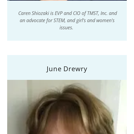
Caren Shiozaki is EVP and CIO of TMST, Inc. and
an advocate for STEM, and girl’s and women's
issues.
June Drewry