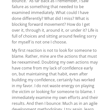
bounce.” As far back as I remember, I saw
failure as something that needed to be
examined immediately. What could I have
done differently? What did I miss? What is
blocking forward movement? How do I get
over it, through it, around it, or under it? Life is
full of choices and sitting around feeling sorry
for myself is not one I choose.
My first reaction is not to look for someone to
blame. Rather, mine are the actions that must
be reexamined. Doubting my own actions may
have come from my lack of confidence early
on, but maintaining that habit, even after
building my confidence, certainly has worked
in my favor. I do not waste energy on playing
the victim or looking for someone to blame. I
immediately examine my own efforts and their
results. And then I bounce: Much as in an agile
development methodology, I try again, learn