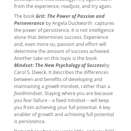
from the experience, readjust, and try again.
The book
Grit: The Power of Passion and
Perseverance
by Angela Duckworth captures
the power of persistence. It is not intelligence
alone that determines success. Experience
and, even more so, passion and effort will
determine the amount of success achieved.
Another take on this topic is the book
Mindset: The New Psychology of Success
by
Carol S. Dweck. It describes the differences
between and benefits of developing and
maintaining a
growth
mindset, rather than a
fixed
mindset. Staying where you are because
you fear failure – a fixed mindset – will keep
you from achieving your full potential. A key
enabler of growth and achieving full potential
is persistence.