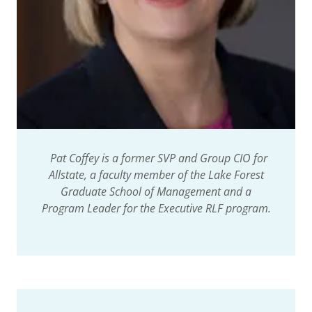
Pat Coffey is a former SVP and Group CIO for
Allstate, a faculty member of the Lake Forest
Graduate School of Management and a
Program Leader for the Executive RLF program.