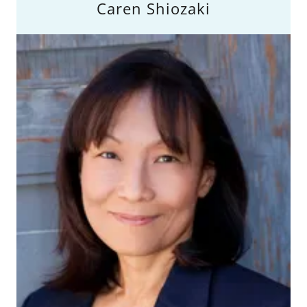
Caren Shiozaki