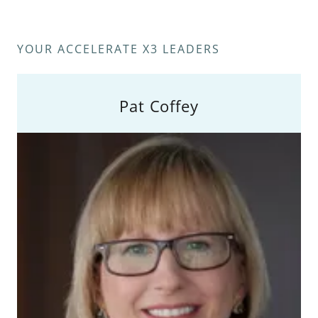
YOUR ACCELERATE X3 LEADERS
Pat Coffey