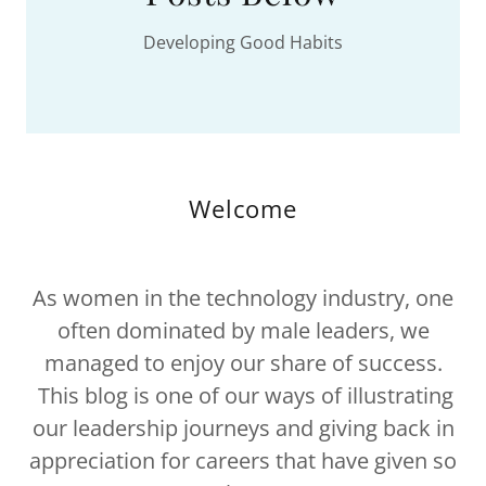
Developing Good Habits
Welcome
As women in the technology industry, one
often dominated by male leaders, we
managed to enjoy our share of success.
This blog is one of our ways of illustrating
our leadership journeys and giving back in
appreciation for careers that have given so