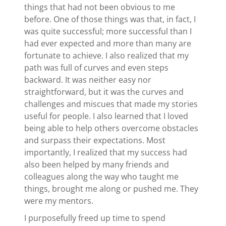
things that had not been obvious to me
before. One of those things was that, in fact, I
was quite successful; more successful than I
had ever expected and more than many are
fortunate to achieve. I also realized that my
path was full of curves and even steps
backward. It was neither easy nor
straightforward, but it was the curves and
challenges and miscues that made my stories
useful for people. I also learned that I loved
being able to help others overcome obstacles
and surpass their expectations. Most
importantly, I realized that my success had
also been helped by many friends and
colleagues along the way who taught me
things, brought me along or pushed me. They
were my mentors.
I purposefully freed up time to spend