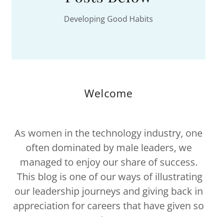
Developing Good Habits
Welcome
As women in the technology industry, one
often dominated by male leaders, we
managed to enjoy our share of success.
This blog is one of our ways of illustrating
our leadership journeys and giving back in
appreciation for careers that have given so