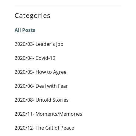
Categories
All Posts
2020/03- Leader's Job
2020/04- Covid-19
2020/05- How to Agree
2020/06- Deal with Fear
2020/08- Untold Stories
2020/11- Moments/Memories
2020/12- The Gift of Peace