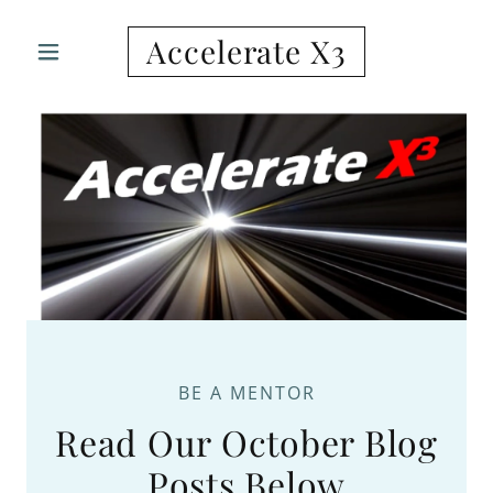
Accelerate X3
BE A MENTOR
Read Our October Blog
Posts Below