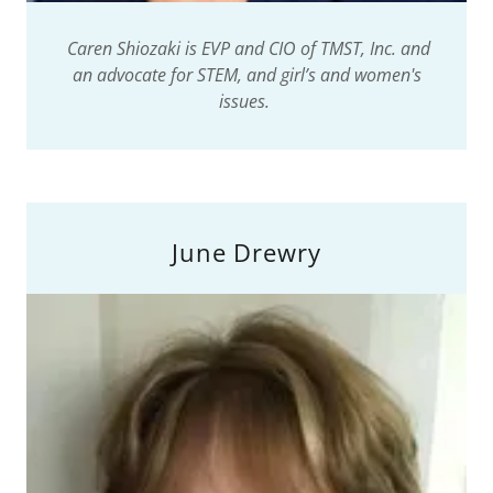
Caren Shiozaki is EVP and CIO of TMST, Inc. and
an advocate for STEM, and girl’s and women's
issues.
June Drewry