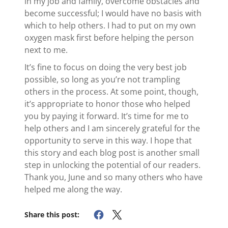
in my job and family, overcome obstacles and
become successful; I would have no basis with
which to help others. I had to put on my own
oxygen mask first before helping the person
next to me.
It’s fine to focus on doing the very best job
possible, so long as you’re not trampling
others in the process. At some point, though,
it’s appropriate to honor those who helped
you by paying it forward. It’s time for me to
help others and I am sincerely grateful for the
opportunity to serve in this way. I hope that
this story and each blog post is another small
step in unlocking the potential of our readers.
Thank you, June and so many others who have
helped me along the way.
Share this post: