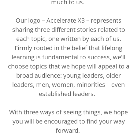
much to us.
Our logo – Accelerate X3 – represents
sharing three different stories related to
each topic, one written by each of us.
Firmly rooted in the belief that lifelong
learning is fundamental to success, we'll
choose topics that we hope will appeal to a
broad audience: young leaders, older
leaders, men, women, minorities – even
established leaders.
With three ways of seeing things, we hope
you will be encouraged to find your way
forward.