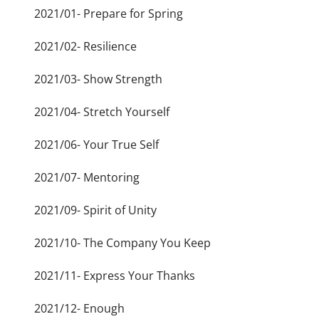
2021/01- Prepare for Spring
2021/02- Resilience
2021/03- Show Strength
2021/04- Stretch Yourself
2021/06- Your True Self
2021/07- Mentoring
2021/09- Spirit of Unity
2021/10- The Company You Keep
2021/11- Express Your Thanks
2021/12- Enough