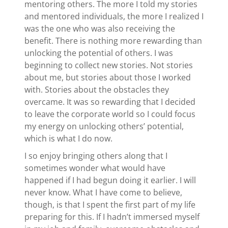
mentoring others. The more I told my stories
and mentored individuals, the more I realized I
was the one who was also receiving the
benefit. There is nothing more rewarding than
unlocking the potential of others. I was
beginning to collect new stories. Not stories
about me, but stories about those I worked
with. Stories about the obstacles they
overcame. It was so rewarding that I decided
to leave the corporate world so I could focus
my energy on unlocking others’ potential,
which is what I do now.
I so enjoy bringing others along that I
sometimes wonder what would have
happened if I had begun doing it earlier. I will
never know. What I have come to believe,
though, is that I spent the first part of my life
preparing for this. If I hadn’t immersed myself