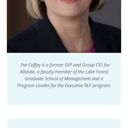
Pat Coffey is a former SVP and Group CIO for
Allstate, a faculty member of the Lake Forest
Graduate School of Management and a
Program Leader for the Executive RLF program.