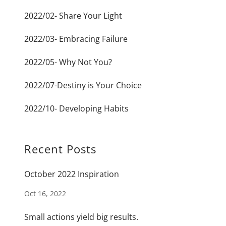
2022/02- Share Your Light
2022/03- Embracing Failure
2022/05- Why Not You?
2022/07-Destiny is Your Choice
2022/10- Developing Habits
Recent Posts
October 2022 Inspiration
Oct 16, 2022
Small actions yield big results.