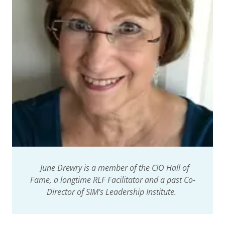
June Drewry is a member of the CIO Hall of
Fame, a longtime RLF Facilitator and a past Co-
Director of SIM's Leadership Institute.