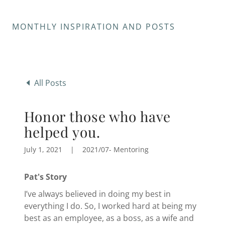
MONTHLY INSPIRATION AND POSTS
All Posts
Honor those who have
helped you.
July 1, 2021
|
2021/07- Mentoring
Pat's Story
I’ve always believed in doing my best in
everything I do. So, I worked hard at being my
best as an employee, as a boss, as a wife and