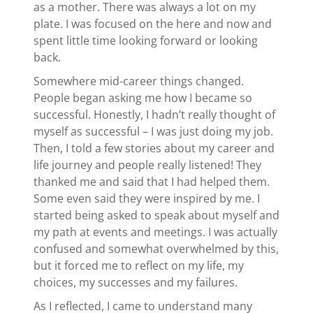
as a mother. There was always a lot on my
plate. I was focused on the here and now and
spent little time looking forward or looking
back.
Somewhere mid-career things changed.
People began asking me how I became so
successful. Honestly, I hadn’t really thought of
myself as successful – I was just doing my job.
Then, I told a few stories about my career and
life journey and people really listened! They
thanked me and said that I had helped them.
Some even said they were inspired by me. I
started being asked to speak about myself and
my path at events and meetings. I was actually
confused and somewhat overwhelmed by this,
but it forced me to reflect on my life, my
choices, my successes and my failures.
As I reflected, I came to understand many