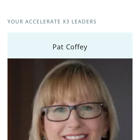
YOUR ACCELERATE X3 LEADERS
Pat Coffey