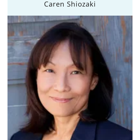
Caren Shiozaki